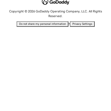
Copyright © 2026 GoDaddy Operating Company, LLC. All Rights
Reserved.
•
Do not share my personal information
Privacy Settings